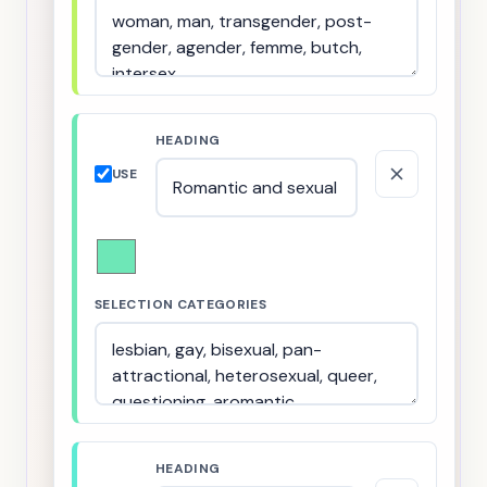
HEADING
USE
SELECTION CATEGORIES
HEADING