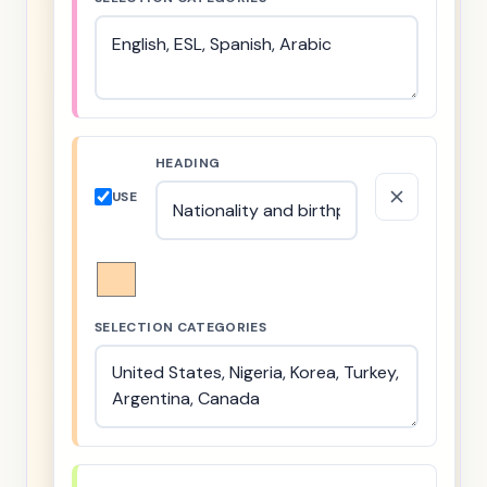
HEADING
USE
SELECTION CATEGORIES