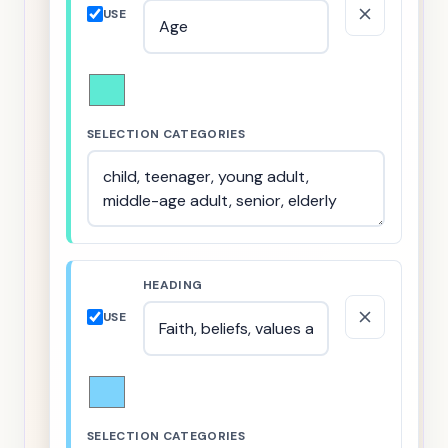
USE
SELECTION CATEGORIES
HEADING
USE
SELECTION CATEGORIES