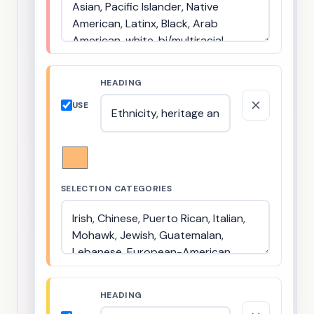
HEADING
USE
SELECTION CATEGORIES
HEADING