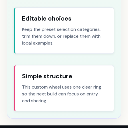
Geographic location
4 choices
Editable choices
Literacy and education background
5 choices
Keep the preset selection categories,
Marital and relationship status
6 choices
trim them down, or replace them with
local examples.
Caretaker and parental status
8 choices
Physical appearance and body type
6 choices
Housing status
5 choices
Simple structure
This custom wheel uses one clear ring
so the next build can focus on entry
and sharing.