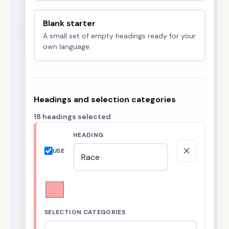
Blank starter
A small set of empty headings ready for your
own language.
Headings and selection categories
18 headings selected
HEADING
USE
SELECTION CATEGORIES