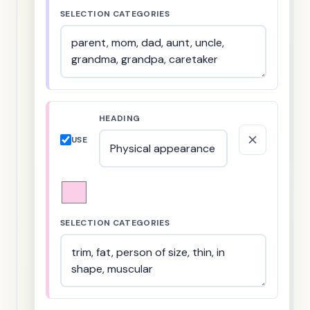
SELECTION CATEGORIES
HEADING
USE
SELECTION CATEGORIES