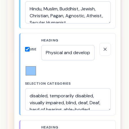
HEADING
USE
SELECTION CATEGORIES
HEADING