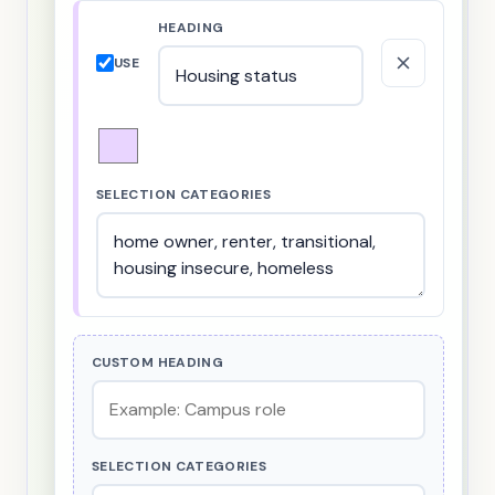
HEADING
USE
SELECTION CATEGORIES
CUSTOM HEADING
SELECTION CATEGORIES