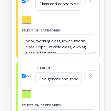
USE
SELECTION CATEGORIES
HEADING
USE
SELECTION CATEGORIES