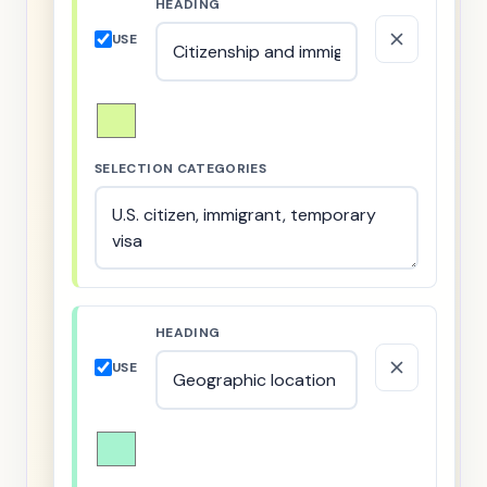
HEADING
USE
SELECTION CATEGORIES
HEADING
USE