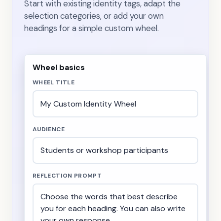
Start with existing identity tags, adapt the
selection categories, or add your own
headings for a simple custom wheel.
Wheel basics
WHEEL TITLE
AUDIENCE
REFLECTION PROMPT