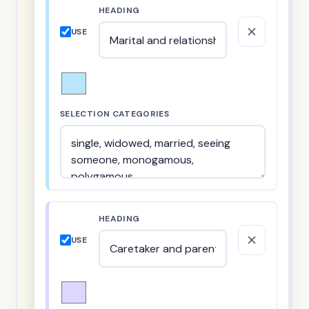
HEADING
USE
SELECTION CATEGORIES
HEADING
USE