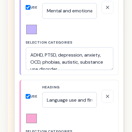
USE
SELECTION CATEGORIES
HEADING
USE
SELECTION CATEGORIES