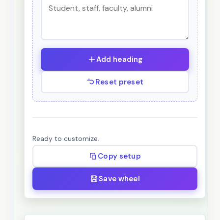
Add heading
Reset preset
Ready to customize.
Copy setup
Save wheel