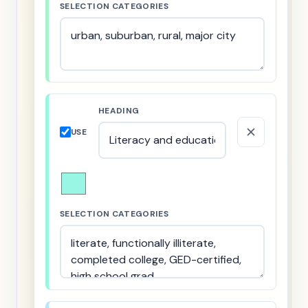
SELECTION CATEGORIES
HEADING
USE
SELECTION CATEGORIES