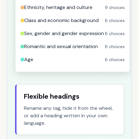
Ethnicity, heritage and culture
9 choices
Class and economic background
6 choices
Sex, gender and gender expression
8 choices
Romantic and sexual orientation
8 choices
Age
6 choices
Faith, beliefs, values and ideology
9 choices
Physical and developmental disability
8 choices
Flexible headings
Mental and emotional disability
8 choices
Rename any tag, hide it from the wheel,
Language use and first language
4 choices
or add a heading written in your own
language.
Nationality and birthplace
6 choices
Citizenship and immigration status
3 choices