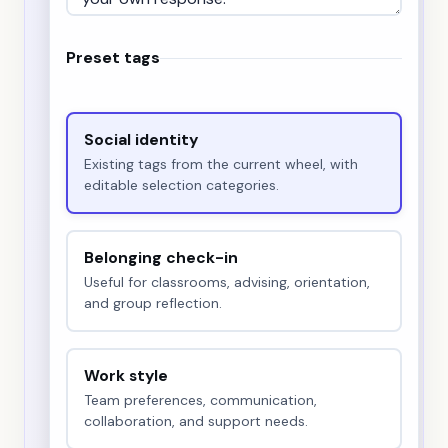
Preset tags
Social identity
Existing tags from the current wheel, with
editable selection categories.
Belonging check-in
Useful for classrooms, advising, orientation,
and group reflection.
Work style
Team preferences, communication,
collaboration, and support needs.