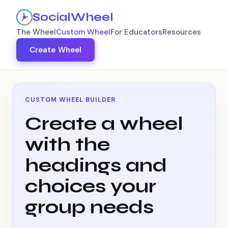
SocialWheel
The Wheel
Custom Wheel
For Educators
Resources
Create Wheel
CUSTOM WHEEL BUILDER
Create a wheel
with the
headings and
choices your
group needs