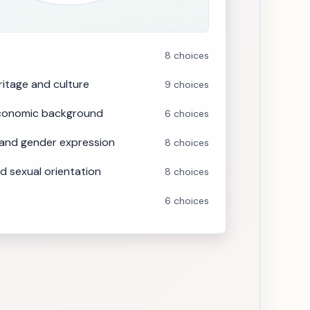
8 choices
eritage and culture
9 choices
economic background
6 choices
 and gender expression
8 choices
d sexual orientation
8 choices
6 choices
s, values and ideology
9 choices
 developmental disability
8 choices
motional disability
8 choices