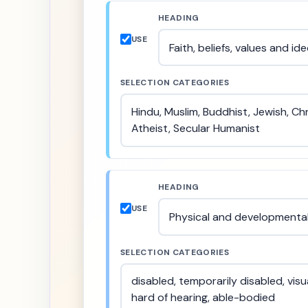
HEADING
USE
SELECTION CATEGORIES
HEADING
USE
SELECTION CATEGORIES