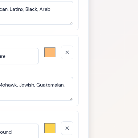
Language us
Nationality 
Citizenship 
Geographic 
Literacy an
Marital and 
Caretaker a
Physical ap
Housing sta