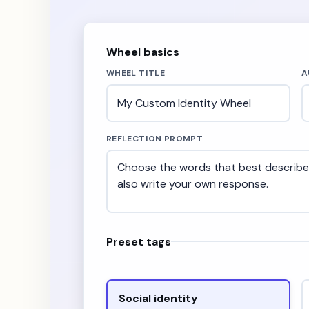
Wheel basics
WHEEL TITLE
A
REFLECTION PROMPT
Preset tags
Social identity