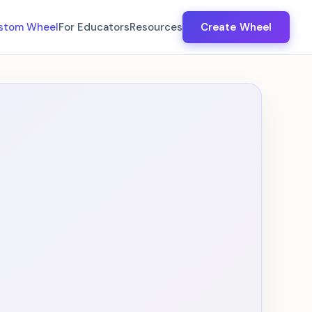
stom Wheel
For Educators
Resources
Create Wheel