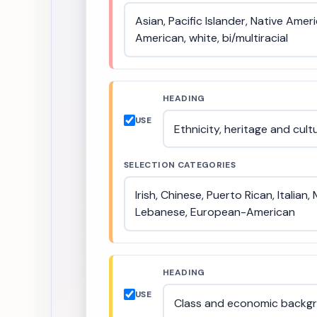
HEADING
USE
SELECTION CATEGORIES
HEADING
USE