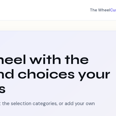
The Wheel
Cu
eel with the
nd choices your
s
pt the selection categories, or add your own