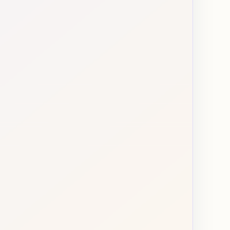
e and first language
4 choices
and birthplace
6 choices
and immigration status
3 choices
location
4 choices
d education background
5 choices
relationship status
6 choices
nd parental status
8 choices
pearance and body type
6 choices
tus
5 choices