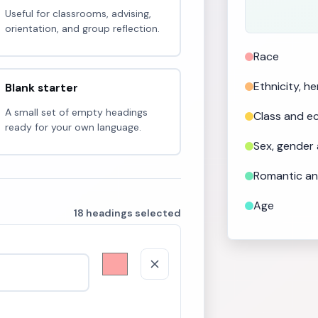
Useful for classrooms, advising,
orientation, and group reflection.
Race
Ethnicity, h
Blank starter
A small set of empty headings
Class and 
ready for your own language.
Sex, gender
Romantic an
Age
18 headings selected
Faith, belief
Physical and
Mental and e