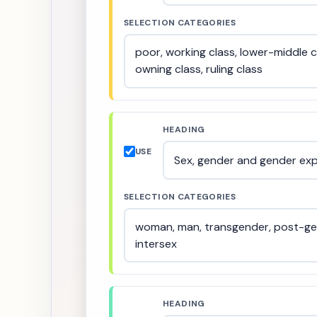
SELECTION CATEGORIES
HEADING
USE
SELECTION CATEGORIES
HEADING