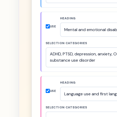
HEADING
USE
SELECTION CATEGORIES
HEADING
USE
SELECTION CATEGORIES