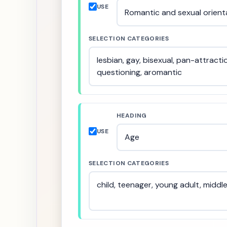
USE
SELECTION CATEGORIES
HEADING
USE
SELECTION CATEGORIES