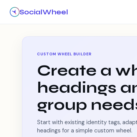
SocialWheel
CUSTOM WHEEL BUILDER
Create a wh
headings a
group need
Start with existing identity tags, ada
headings for a simple custom wheel.