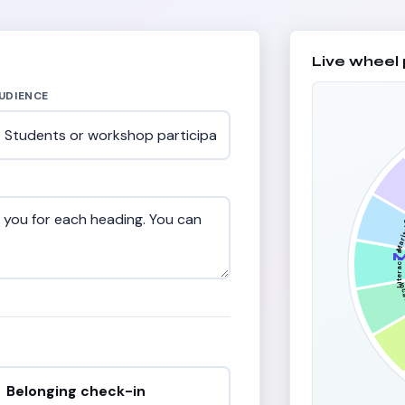
Live wheel
UDIENCE
C
Marit
re
Literacy and
e
M
loc
Belonging check-in