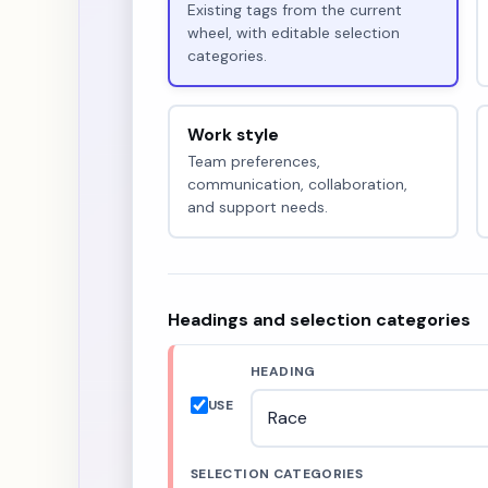
Existing tags from the current
wheel, with editable selection
categories.
Work style
Team preferences,
communication, collaboration,
and support needs.
Headings and selection categories
HEADING
USE
SELECTION CATEGORIES